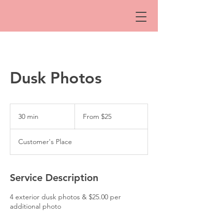
Dusk Photos
From
25
30 min
3
From $25
Australian
dollars
0
m
Customer's Place
i
n
Service Description
4 exterior dusk photos & $25.00 per
additional photo