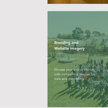
Branding and
Website Imagery
Elevate your brand identity
with compelling images for
web and marketing.