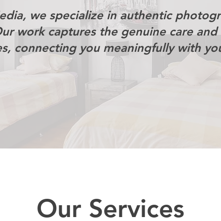
dia, we specialize in authentic photog
Our work captures the genuine care and 
es, connecting you meaningfully with yo
Our Services