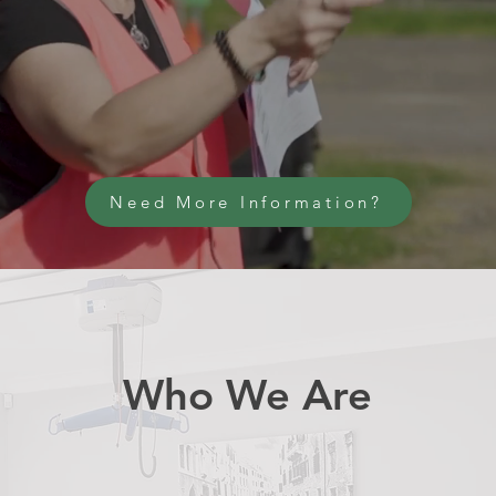
Need More Information?
Who We Are