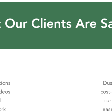
 Our Clients Are S
tions
Dus
ideos
cost-
d
our
ork
ease