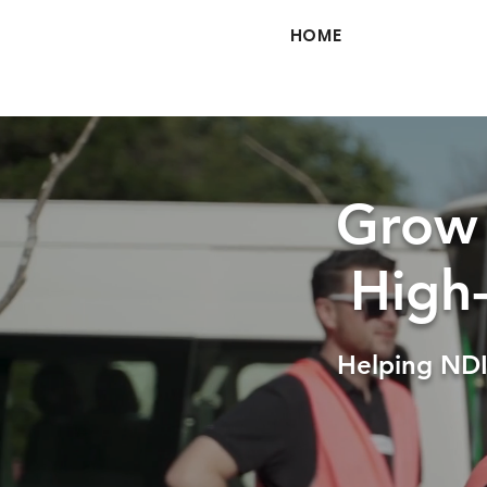
HOME
Grow 
High
Helping NDI