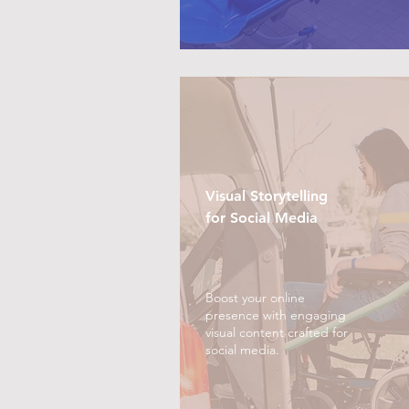
Visual Storytelling
for Social Media
Boost your online
presence with engaging
visual content crafted for
social media.