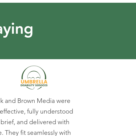
aying
k and Brown Media were
effective, fully understood
 brief, and delivered with
. They fit seamlessly with