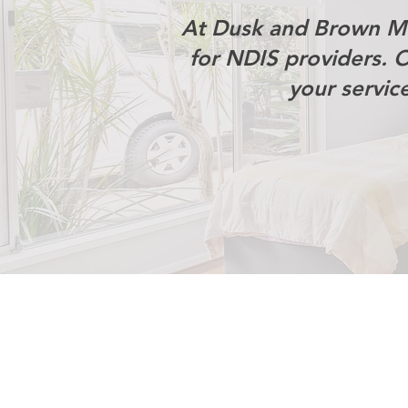
At Dusk and Brown Me
for NDIS providers. 
your servic