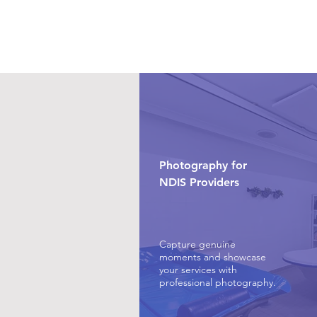
Photography for
NDIS Providers
Capture genuine
moments and showcase
your services with
professional photography.