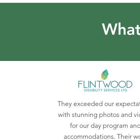
What
They exceeded our expecta
with stunning photos and v
for our day program an
accommodations. Their w