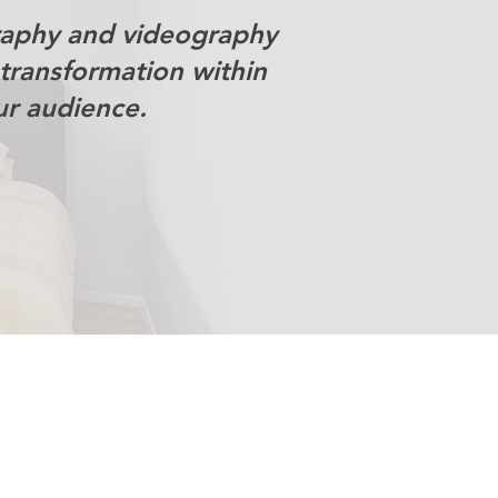
raphy and videography
transformation within
ur audience.