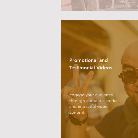
Promotional and
Testimonial Videos
Engage your audience
through authentic stories
and impactful video
content.