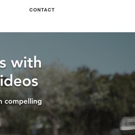
CONTACT
s with
ideos
h compelling