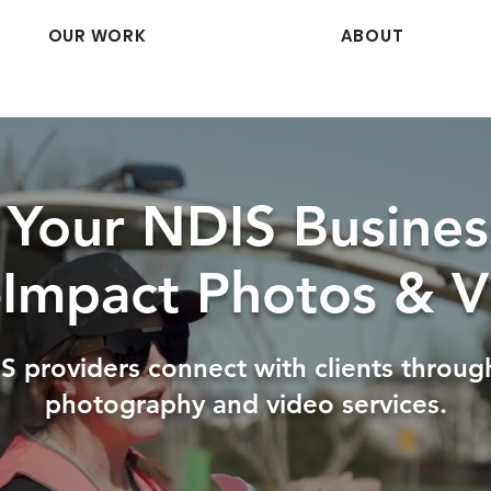
OUR WORK
ABOUT
Your NDIS Busines
-Impact Photos & V
S providers connect with clients throug
photography and video services.